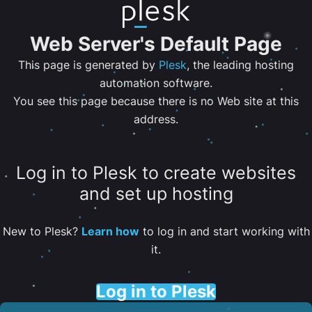
Web Server's Default Page
This page is generated by
Plesk
, the leading hosting
automation software.
You see this page because there is no Web site at this
address.
Log in to Plesk to create websites
and set up hosting
New to Plesk?
Learn how
to log in and start working with
it.
Log in to Plesk