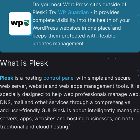
Do you host WordPress sites outside of
Plesk? Try
WP Guardian
- it provides
complete visibility into the health of your
WordPress websites in one place and
keeps them protected with flexible
updates management.
What is Plesk
Plesk
is a hosting
control panel
with simple and secure
web server, website and web apps management tools. It is
specially designed to help web professionals manage web,
DNS, mail and other services through a comprehensive
and user-friendly GUI. Plesk is about intelligently managing
servers, apps, websites and hosting businesses, on both
traditional and cloud hosting.